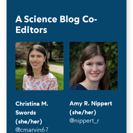
A Science Blog Co-
Editors
Amy R. Nippert
Christina M.
(she/her)
Swords
(she/her)
@nippert_r
@cmarvin67