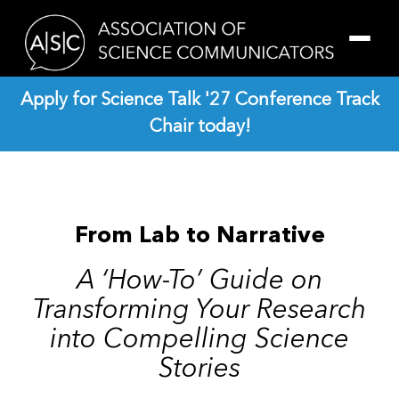
Skip
Skip
to
to
main
footer
content
Apply for Science Talk '27 Conference Track
Chair today!
From Lab to Narrative
A ‘How-To’ Guide on
Transforming Your Research
into Compelling Science
Stories