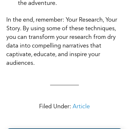
the adventure.
In the end, remember: Your Research, Your
Story. By using some of these techniques,
you can transform your research from dry
data into compelling narratives that
captivate, educate, and inspire your
audiences.
Filed Under:
Article