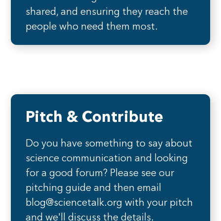
shared, and ensuring they reach the
people who need them most.
Pitch & Contribute
Do you have something to say about
science communication and looking
for a good forum? Please see our
pitching guide and then email
blog@sciencetalk.org with your pitch
and we'll discuss the details.