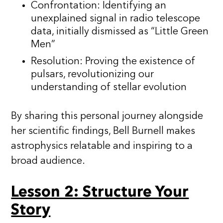
Confrontation: Identifying an
unexplained signal in radio telescope
data, initially dismissed as “Little Green
Men”
Resolution: Proving the existence of
pulsars, revolutionizing our
understanding of stellar evolution
By sharing this personal journey alongside
her scientific findings, Bell Burnell makes
astrophysics relatable and inspiring to a
broad audience.
Lesson 2: Structure Your
Story