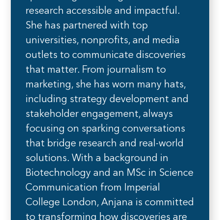
research accessible and impactful.
She has partnered with top
universities, nonprofits, and media
outlets to communicate discoveries
that matter. From journalism to
marketing, she has worn many hats,
including strategy development and
stakeholder engagement, always
focusing on sparking conversations
that bridge research and real-world
solutions. With a background in
Biotechnology and an MSc in Science
Communication from Imperial
College London, Anjana is committed
to transforming how discoveries are