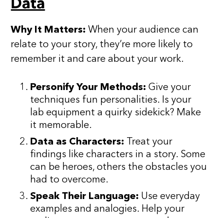
Data
Why It Matters:
When your audience can
relate to your story, they’re more likely to
remember it and care about your work.
Personify Your Methods:
Give your
techniques fun personalities. Is your
lab equipment a quirky sidekick? Make
it memorable.
Data as Characters:
Treat your
findings like characters in a story. Some
can be heroes, others the obstacles you
had to overcome.
Speak Their Language:
Use everyday
examples and analogies. Help your