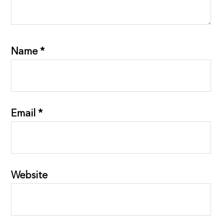
Name
*
Email
*
Website