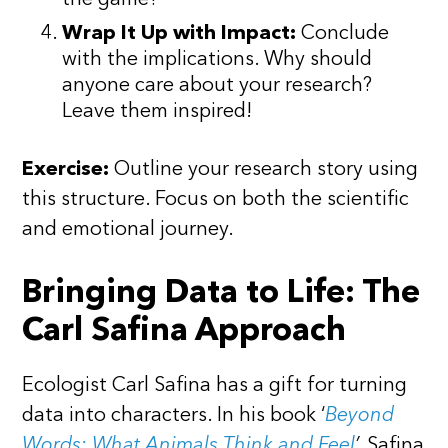
the game?
Wrap It Up with Impact:
Conclude
with the implications. Why should
anyone care about your research?
Leave them inspired!
Exercise:
Outline your research story using
this structure. Focus on both the scientific
and emotional journey.
Bringing Data to Life: The
Carl Safina Approach
Ecologist Carl Safina has a gift for turning
data into characters. In his book ‘
Beyond
Words: What Animals Think and Feel
’,
Safina