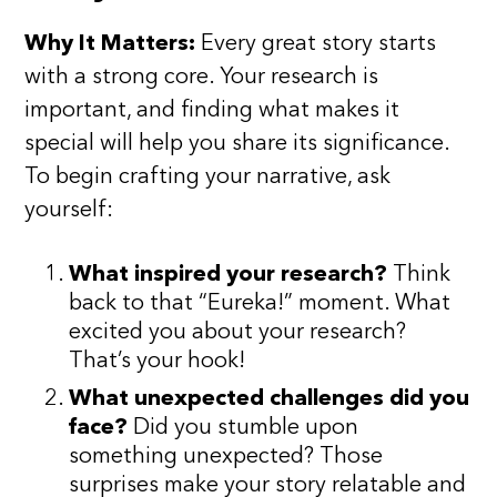
Why It Matters:
Every great story starts
with a strong core. Your research is
important, and finding what makes it
special will help you share its significance.
To begin crafting your narrative, ask
yourself:
What inspired your research?
Think
back to that “Eureka!” moment. What
excited you about your research?
That’s your hook!
What unexpected challenges did you
face?
Did you stumble upon
something unexpected? Those
surprises make your story relatable and