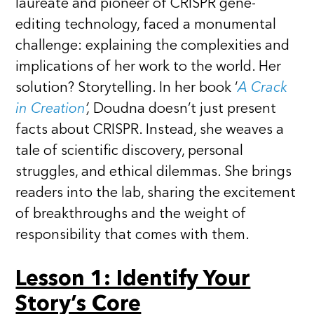
laureate and pioneer of CRISPR gene-
editing technology, faced a monumental
challenge: explaining the complexities and
implications of her work to the world. Her
solution? Storytelling. In her book ‘
A Crack
in Creation
’,
Doudna doesn’t just present
facts about CRISPR. Instead, she weaves a
tale of scientific discovery, personal
struggles, and ethical dilemmas. She brings
readers into the lab, sharing the excitement
of breakthroughs and the weight of
responsibility that comes with them.
Lesson 1: Identify Your
Story’s Core