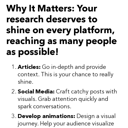
Why It Matters:
Your
research deserves to
shine on every platform,
reaching as many people
as possible!
Articles:
Go in-depth and provide
context. This is your chance to really
shine.
Social Media:
Craft catchy posts with
visuals. Grab attention quickly and
spark conversations.
Develop animations:
Design a visual
journey. Help your audience visualize