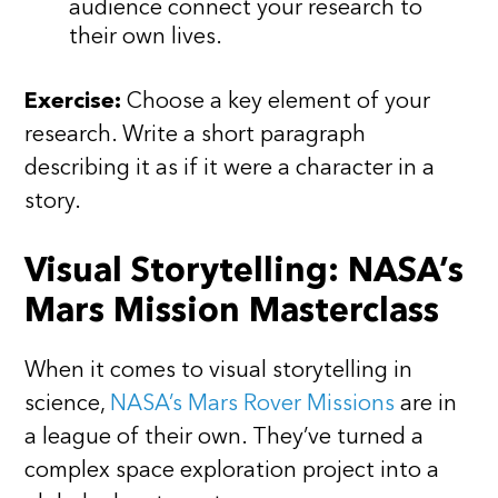
audience connect your research to
their own lives.
Exercise:
Choose a key element of your
research. Write a short paragraph
describing it as if it were a character in a
story.
Visual Storytelling: NASA’s
Mars Mission Masterclass
When it comes to visual storytelling in
science,
NASA’s Mars Rover Missions
are in
a league of their own. They’ve turned a
complex space exploration project into a