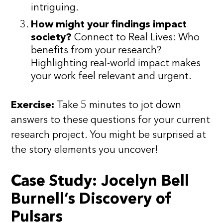
intriguing.
How might your findings impact
society?
Connect to Real Lives: Who
benefits from your research?
Highlighting real-world impact makes
your work feel relevant and urgent.
Exercise:
Take 5 minutes to jot down
answers to these questions for your current
research project. You might be surprised at
the story elements you uncover!
Case Study: Jocelyn Bell
Burnell’s Discovery of
Pulsars