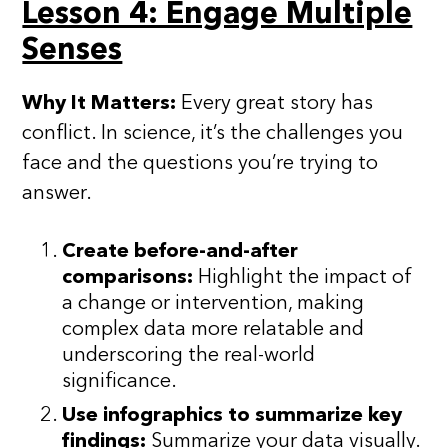
Lesson 4: Engage Multiple
Senses
Why It Matters:
Every great story has
conflict. In science, it’s the challenges you
face and the questions you’re trying to
answer.
Create before-and-after
comparisons:
Highlight the impact of
a change or intervention, making
complex data more relatable and
underscoring the real-world
significance.
Use infographics to summarize key
findings:
Summarize your data visually.