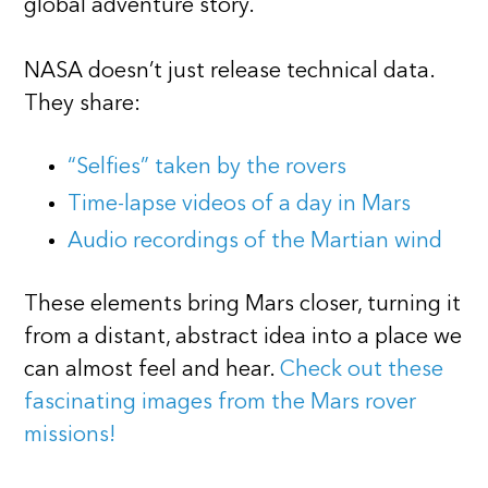
global adventure story.
NASA doesn’t just release technical data.
They share:
“Selfies” taken by the rovers
Time-lapse videos of a day in Mars
Audio recordings of the Martian wind
These elements bring Mars closer, turning it
from a distant, abstract idea into a place we
can almost feel and hear.
Check out these
fascinating images from the Mars rover
missions!