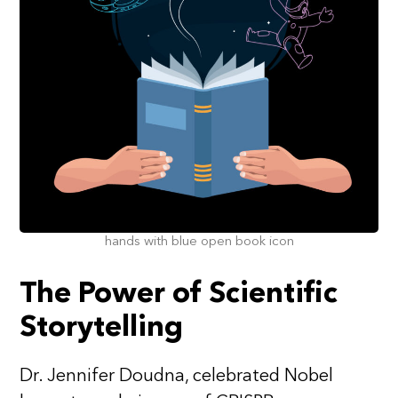
hands with blue open book icon
The Power of Scientific
Storytelling
Dr. Jennifer Doudna, celebrated Nobel