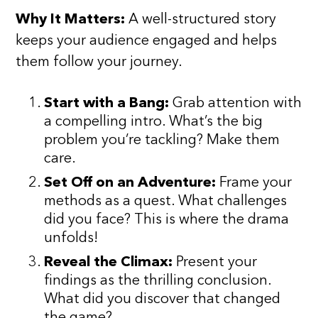
Why It Matters:
A well-structured story
keeps your audience engaged and helps
them follow your journey.
Start with a Bang:
Grab attention with
a compelling intro. What’s the big
problem you’re tackling? Make them
care.
Set Off on an Adventure:
Frame your
methods as a quest. What challenges
did you face? This is where the drama
unfolds!
Reveal the Climax:
Present your
findings as the thrilling conclusion.
What did you discover that changed