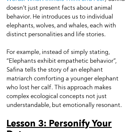
doesn’t just present facts about animal
behavior. He introduces us to individual
elephants, wolves, and whales, each with
distinct personalities and life stories.
For example, instead of simply stating,
“Elephants exhibit empathetic behavior”,
Safina tells the story of an elephant
matriarch comforting a younger elephant
who lost her calf. This approach makes
complex ecological concepts not just
understandable, but emotionally resonant.
Lesson 3: Personify Your