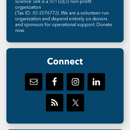
Science Talk
is a 501 (c)(3) non-profit
organization
(Tax ID: 82-2076772). We are a volunteer-run
organization and depend entirely on donors
and sponsors for operational support.
Donate
now
.
Connect