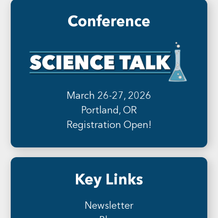
Conference
March 26-27, 2026
Portland, OR
Registration Open!
Key Links
Newsletter