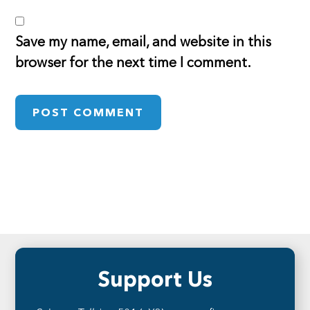
Save my name, email, and website in this
browser for the next time I comment.
Footer
Support Us