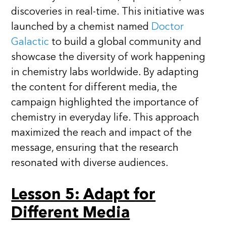
discoveries in real-time. This initiative was
launched by a chemist named
Doctor
Galactic
to build a global community and
showcase the diversity of work happening
in chemistry labs worldwide. By adapting
the content for different media, the
campaign highlighted the importance of
chemistry in everyday life. This approach
maximized the reach and impact of the
message, ensuring that the research
resonated with diverse audiences.
Lesson 5: Adapt for
Different Media