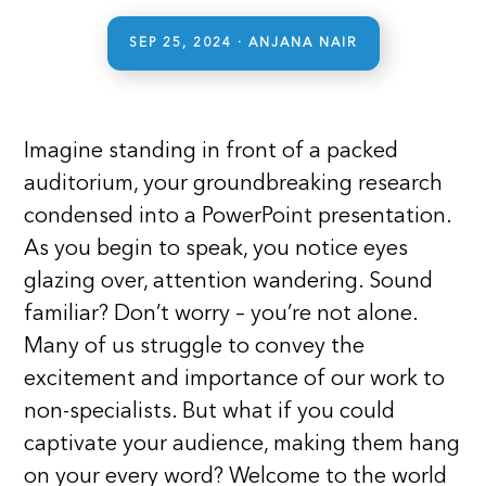
SEP 25, 2024
· ANJANA NAIR
Imagine standing in front of a packed
auditorium, your groundbreaking research
condensed into a PowerPoint presentation.
As you begin to speak, you notice eyes
glazing over, attention wandering. Sound
familiar? Don’t worry – you’re not alone.
Many of us struggle to convey the
excitement and importance of our work to
non-specialists. But what if you could
captivate your audience, making them hang
on your every word? Welcome to the world