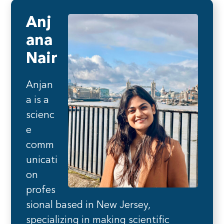
Anj
ana
Nair
Anjan
a is a
scienc
e
comm
unicati
on
profes
sional based in New Jersey,
specializing in making scientific