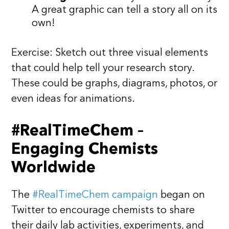
A great graphic can tell a story all on its
own!
Exercise: Sketch out three visual elements
that could help tell your research story.
These could be graphs, diagrams, photos, or
even ideas for animations.
#RealTimeChem –
Engaging Chemists
Worldwide
The
#RealTimeChem campaign
began on
Twitter to encourage chemists to share
their daily lab activities, experiments, and