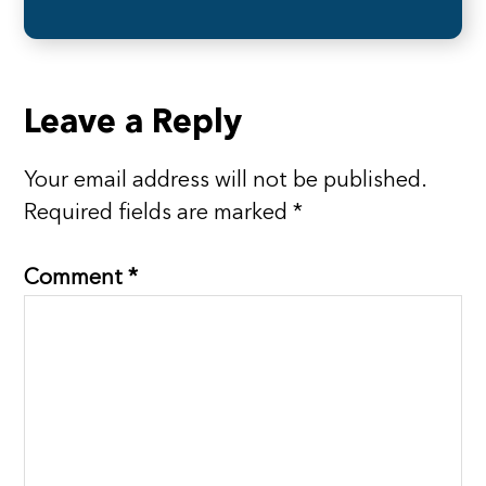
Reader
Leave a Reply
Interactions
Your email address will not be published.
Required fields are marked
*
Comment
*