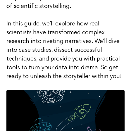
of scientific storytelling.
In this guide, we’ll explore how real
scientists have transformed complex
research into riveting narratives. We’ll dive
into case studies, dissect successful
techniques, and provide you with practical
tools to turn your data into drama. So get
ready to unleash the storyteller within you!