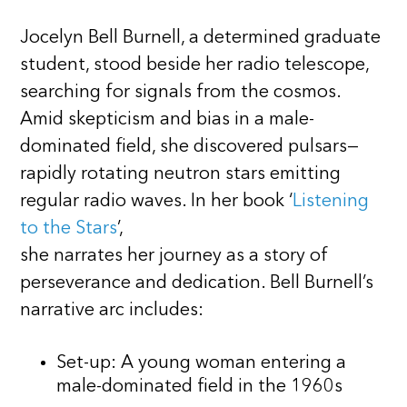
Jocelyn Bell Burnell, a determined graduate
student, stood beside her radio telescope,
searching for signals from the cosmos.
Amid skepticism and bias in a male-
dominated field, she discovered pulsars—
rapidly rotating neutron stars emitting
regular radio waves. In her book ‘
Listening
to the Stars
’,
she narrates her journey as a story of
perseverance and dedication. Bell Burnell’s
narrative arc includes:
Set-up: A young woman entering a
male-dominated field in the 1960s